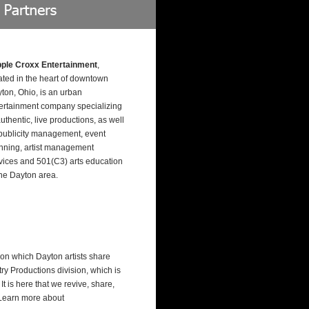
pple Croxx Entertainment
,
ated in the heart of downtown
ton, Ohio, is an urban
ertainment company specializing
authentic, live productions, as well
publicity management, event
nning, artist management
vices and 501(C3) arts education
the Dayton area.
on which Dayton artists share
try Productions division, which is
 is here that we revive, share,
. Learn more about