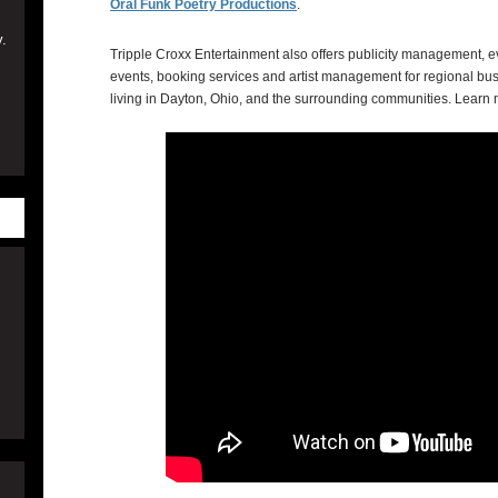
Oral Funk Poetry Productions
.
.
Tripple Croxx Entertainment also offers publicity management, ev
events, booking services and artist management for regional bus
living in Dayton, Ohio, and the surrounding communities. Learn