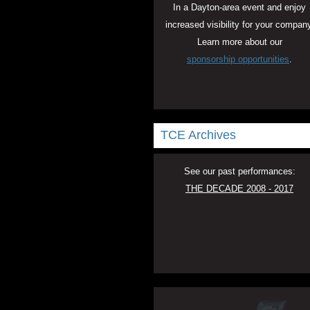
In a Dayton-area event and enjoy
increased visibility for your company
Learn more about our
sponsorship opportunities
.
TCE Archives
See our past performances:
THE DECADE 2008 - 2017