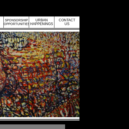
URBAN
CONTACT
SPONSORSHIP
HAPPENINGS
US
OPPORTUNITIES