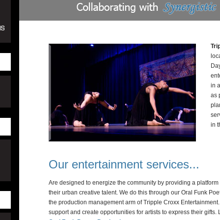
Tri
loc
Day
ent
in 
as 
pla
ser
in 
Our entertainment services...
Are designed to energize the community by providing a platform 
their urban creative talent. We do this through our Oral Funk Poe
the production management arm of Tripple Croxx Entertainment. It
support and create opportunities for artists to express their gifts