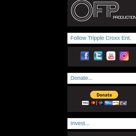
Follow Tripple Croxx Ent.
Donate...
Invest...