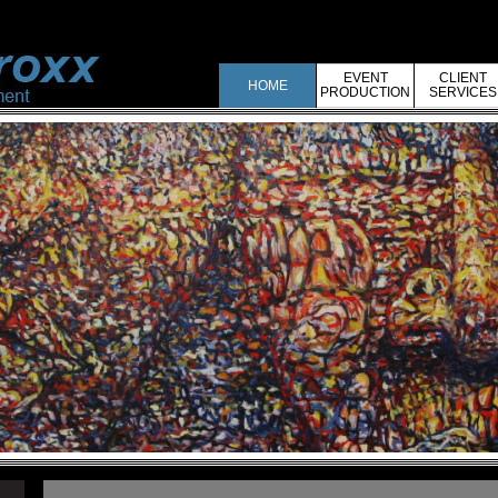
EVENT
CLIENT
HOME
PRODUCTION
SERVICES