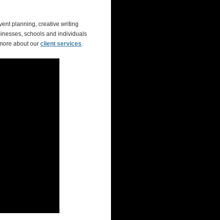
ent planning, creative writing
inesses, schools and individuals
 more about our
client services
.